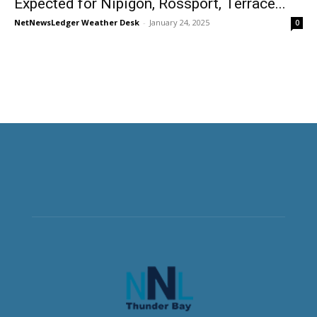
Expected for Nipigon, Rossport, Terrace...
NetNewsLedger Weather Desk
-
January 24, 2025
0