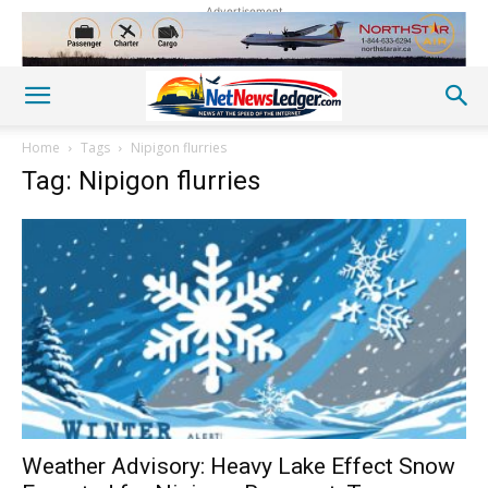
Advertisement
Home
Tags
Nipigon flurries
Tag: Nipigon flurries
Weather Advisory: Heavy Lake Effect Snow