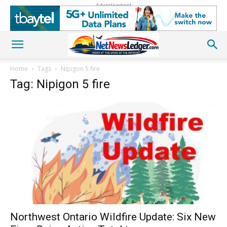
Advertisement
Home
Tags
Nipigon 5 fire
Tag: Nipigon 5 fire
Northwest Ontario Wildfire Update: Six New