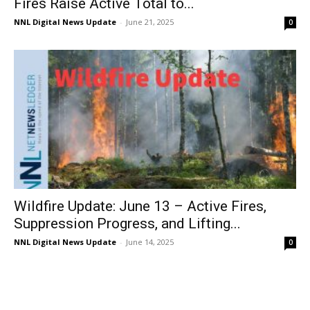
Fires Raise Active Total to...
NNL Digital News Update
-
June 21, 2025
0
Wildfire Update: June 13 – Active Fires,
Suppression Progress, and Lifting...
NNL Digital News Update
-
June 14, 2025
0