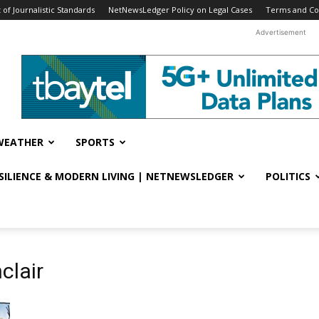
f Journalistic Standards
NetNewsLedger Policy on Legal Cases
Terms and Co
Advertisement
WEATHER
SPORTS
ESILIENCE & MODERN LIVING | NETNEWSLEDGER
POLITICS
clair