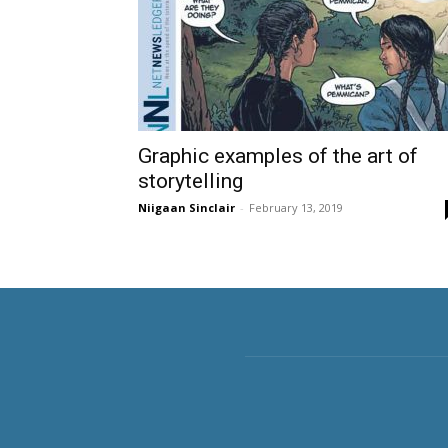
Graphic examples of the art of
storytelling
Niigaan Sinclair
-
February 13, 2019