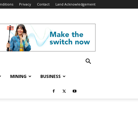
nditions
Privacy
Contact
Land Acknowledgement
MINING
BUSINESS