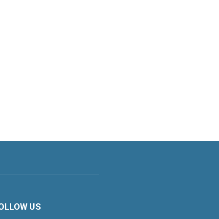
OLLOW US