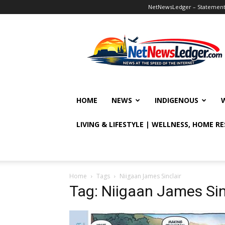
NetNewsLedger – Statement o
NetNewsLedger
HOME
NEWS
INDIGENOUS
LIVING & LIFESTYLE | WELLNESS, HOME R
Home
Tags
Niigaan James Sinclair
Tag: Niigaan James Sin