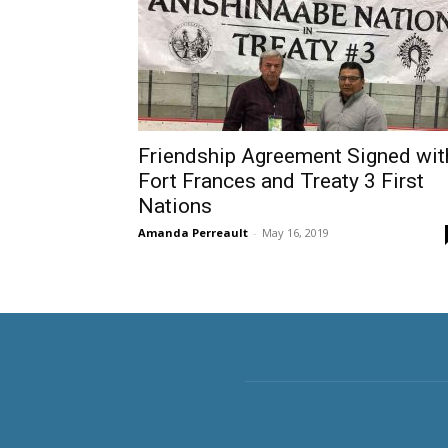
Friendship Agreement Signed wit
Fort Frances and Treaty 3 First
Nations
Amanda Perreault
-
May 16, 2019