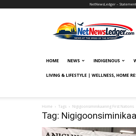
NetNewsLedger – Statement o
NetNewsLedger
HOME
NEWS
INDIGENOUS
LIVING & LIFESTYLE | WELLNESS, HOME R
Home
Tags
Nigigoonsiminikaaning First Nations
Tag: Nigigoonsiminikaa