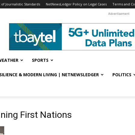
f Journalistic Standards
NetNewsLedger Policy on Legal Cases
Terms and Co
Advertisement
WEATHER
SPORTS
ESILIENCE & MODERN LIVING | NETNEWSLEDGER
POLITICS
ning First Nations