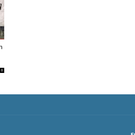
h
0
F