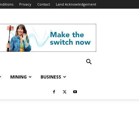
nditions
Privacy
Contact
Land Acknowledgement
MINING
BUSINESS