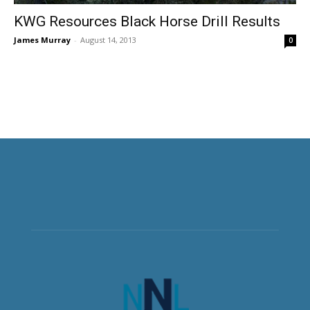
KWG Resources Black Horse Drill Results
James Murray
-
August 14, 2013
0