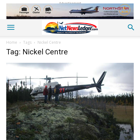
Advertisement
Home
Tags
Nickel Centre
Tag: Nickel Centre