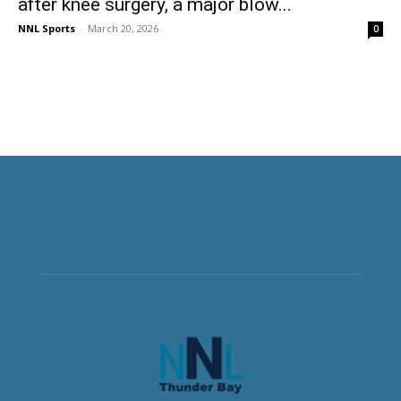
after knee surgery, a major blow...
NNL Sports
-
March 20, 2026
0