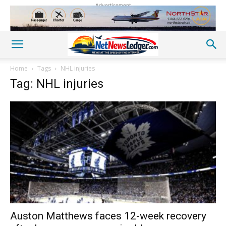
Advertisement
Home
Tags
NHL injuries
Tag: NHL injuries
Auston Matthews faces 12-week recovery