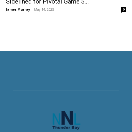
Sidelined for Pivotal Game 5...
James Murray
-
May 14, 2025
0