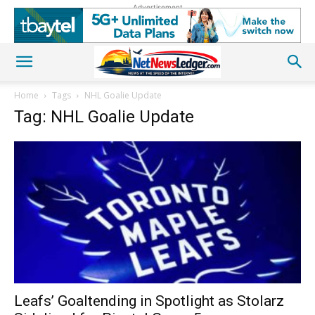
Advertisement
Home
Tags
NHL Goalie Update
Tag: NHL Goalie Update
Leafs’ Goaltending in Spotlight as Stolarz