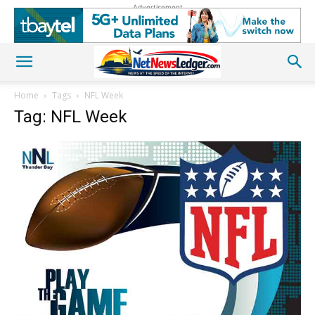
Advertisement
Home
Tags
NFL Week
Tag: NFL Week