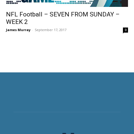
NFL Football – SEVEN FROM SUNDAY –
WEEK 2
James Murray
-
September 17, 2017
0