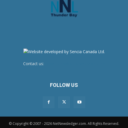
Contact us:
newsroom@netnewsledger.com
FOLLOW US
© Copyright © 2007 - 2026 NetNewsledger.com. All Rights Reserved.