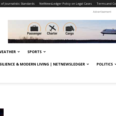
f Journalistic Standards
NetNewsLedger Policy on Legal Cases
Terms and Co
Advertisement
WEATHER
SPORTS
ESILIENCE & MODERN LIVING | NETNEWSLEDGER
POLITICS