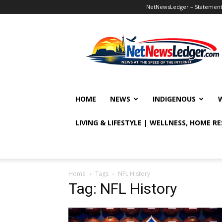
NetNewsLedger – Statement o
NetNewsLedger
HOME
NEWS
INDIGENOUS
LIVING & LIFESTYLE | WELLNESS, HOME R
Home
Tags
NFL History
Tag: NFL History