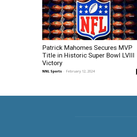
Patrick Mahomes Secures MVP
Title in Historic Super Bowl LVIII
Victory
NNL Sports
-
February 12, 2024