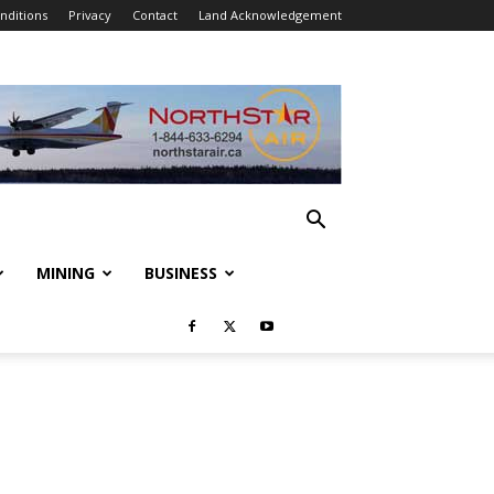
nditions
Privacy
Contact
Land Acknowledgement
MINING
BUSINESS