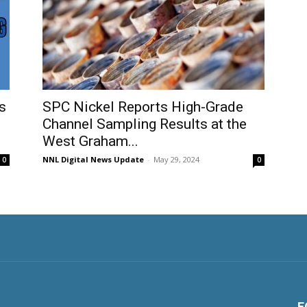
s
SPC Nickel Reports High-Grade
Channel Sampling Results at the
West Graham...
NNL Digital News Update
-
May 29, 2024
0
0
F