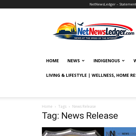
NetNewsLedger – Statement o
NetNewsLedger
HOME
NEWS
INDIGENOUS
LIVING & LIFESTYLE | WELLNESS, HOME R
Home
Tags
News Release
Tag: News Release