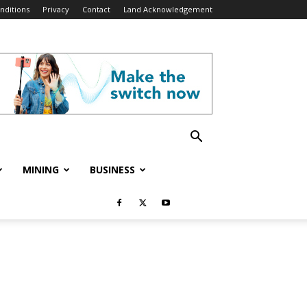
nditions
Privacy
Contact
Land Acknowledgement
MINING
BUSINESS