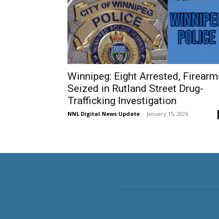
Winnipeg: Eight Arrested, Firearm
Seized in Rutland Street Drug-
Trafficking Investigation
NNL Digital News Update
-
January 15, 2026