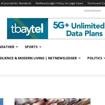
f Journalistic Standards
NetNewsLedger Policy on Legal Cases
Terms and Co
Advertisement
WEATHER
SPORTS
ESILIENCE & MODERN LIVING | NETNEWSLEDGER
POLITICS