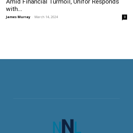
Amid Financial Turmoil, Unifor Responds
with...
James Murray
-
March 14, 2024
0