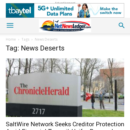
Advertisement
Home
Tags
News Deserts
Tag: News Deserts
SaltWire Network Seeks Creditor Protection