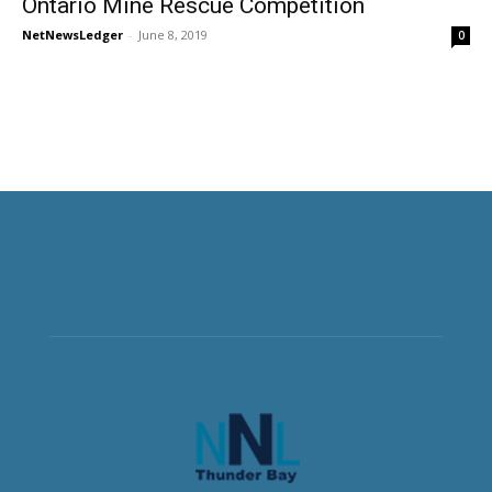
Ontario Mine Rescue Competition
NetNewsLedger
-
June 8, 2019
0