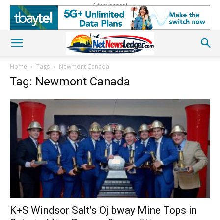
Advertisement
Home
Tags
Newmont Canada
Tag: Newmont Canada
K+S Windsor Salt’s Ojibway Mine Tops in