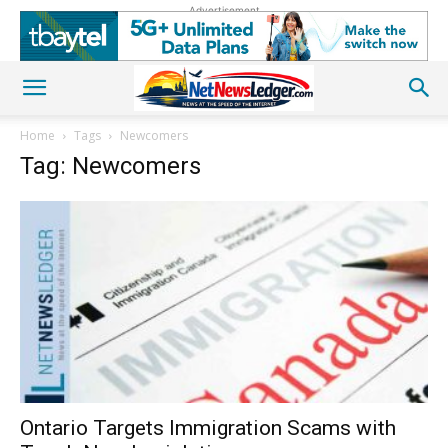
Advertisement
Home
Tags
Newcomers
Tag: Newcomers
Ontario Targets Immigration Scams with