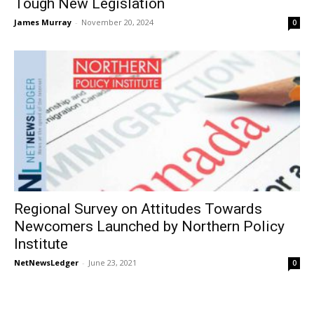
Tough New Legislation
James Murray
-
November 20, 2024
0
Regional Survey on Attitudes Towards
Newcomers Launched by Northern Policy
Institute
NetNewsLedger
-
June 23, 2021
0