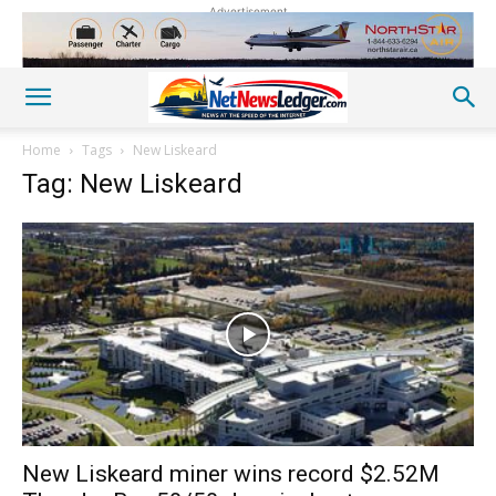
Advertisement
Home
Tags
New Liskeard
Tag: New Liskeard
New Liskeard miner wins record $2.52M