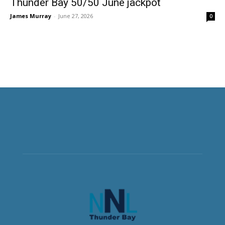
Thunder Bay 50/50 June jackpot
James Murray
-
June 27, 2026
0