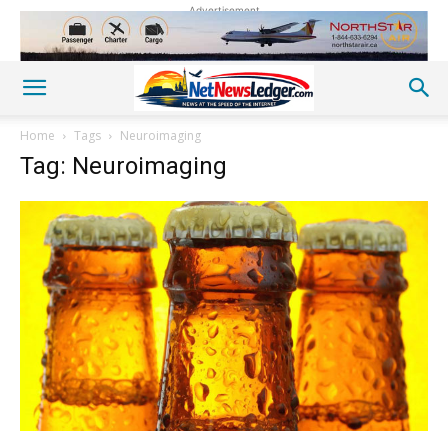
Advertisement
Home
Tags
Neuroimaging
Tag: Neuroimaging