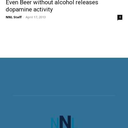
Even Beer without alcohol releases
dopamine activity
NNL Staff
-
April 17, 2013
0