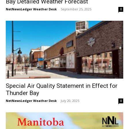
Bay Detailed Weather Forecast
NetNewsLedger Weather Desk
-
September 25, 2025
0
Special Air Quality Statement in Effect for
Thunder Bay
NetNewsLedger Weather Desk
-
July 20, 2025
0