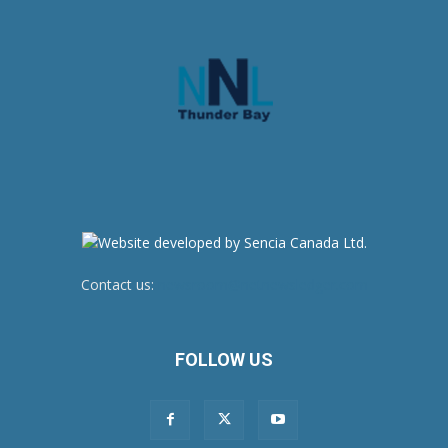
Contact us:
newsroom@netnewsledger.com
FOLLOW US