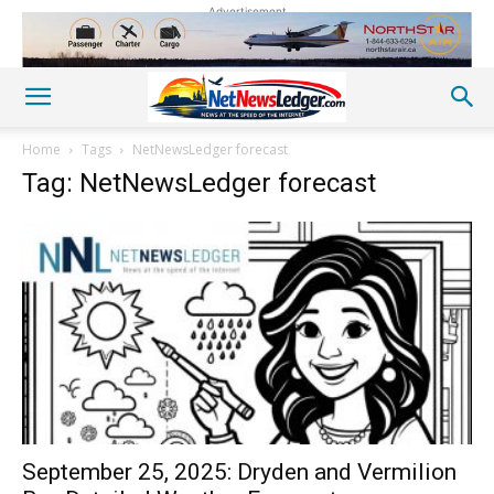
Advertisement
Home
Tags
NetNewsLedger forecast
Tag: NetNewsLedger forecast
September 25, 2025: Dryden and Vermilion