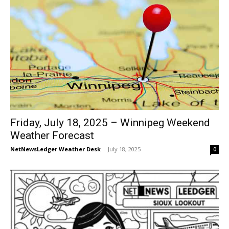
Friday, July 18, 2025 – Winnipeg Weekend
Weather Forecast
NetNewsLedger Weather Desk
-
July 18, 2025
0