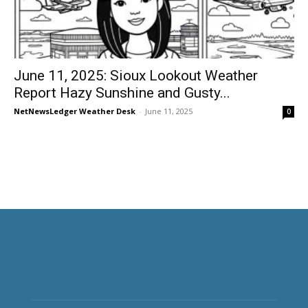
June 11, 2025: Sioux Lookout Weather
Report Hazy Sunshine and Gusty...
NetNewsLedger Weather Desk
-
June 11, 2025
0