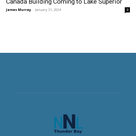
Canada Building Coming to Lake Superior
James Murray
-
January 31, 2024
0