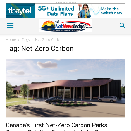
Advertisement
Home
Tags
Net-Zero Carbon
Tag: Net-Zero Carbon
Canada’s First Net-Zero Carbon Parks