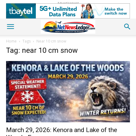
Advertisement
Home
Tags
Near 10 cm snow
Tag: near 10 cm snow
March 29, 2026: Kenora and Lake of the