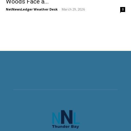
Woods Face a...
NetNewsLedger Weather Desk
-
March 29, 2026
0