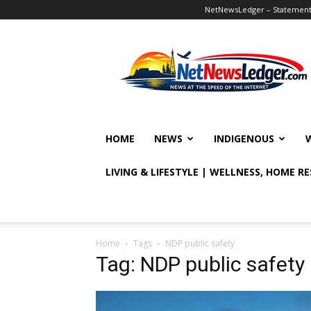
NetNewsLedger – Statement o
NetNewsLedger
HOME
NEWS
INDIGENOUS
LIVING & LIFESTYLE | WELLNESS, HOME R
Home
Tags
NDP public safety
Tag: NDP public safety