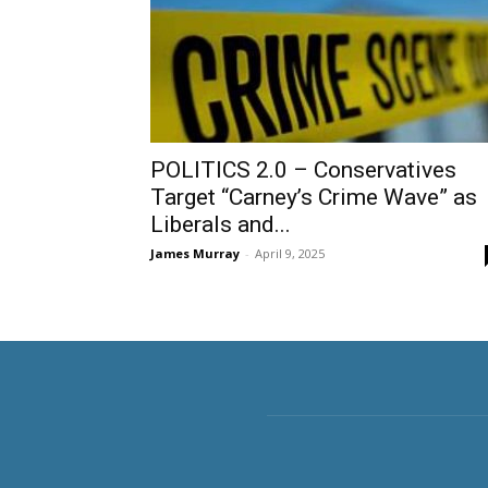
POLITICS 2.0 – Conservatives
Target “Carney’s Crime Wave” as
Liberals and...
James Murray
-
April 9, 2025