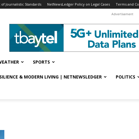
f Journalistic Standards
NetNewsLedger Policy on Legal Cases
Terms and Co
Advertisement
WEATHER
SPORTS
ESILIENCE & MODERN LIVING | NETNEWSLEDGER
POLITICS