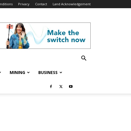
nditions
Privacy
Contact
Land Acknowledgement
MINING
BUSINESS