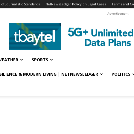
f Journalistic Standards
NetNewsLedger Policy on Legal Cases
Terms and Co
Advertisement
WEATHER
SPORTS
ESILIENCE & MODERN LIVING | NETNEWSLEDGER
POLITICS