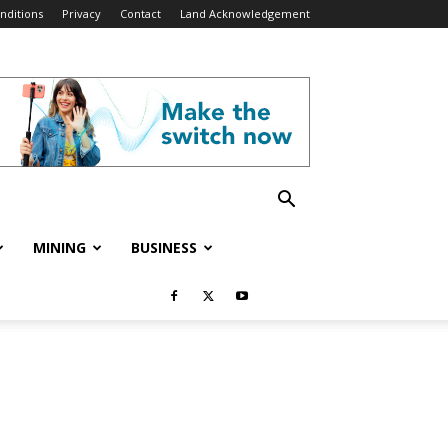
nditions
Privacy
Contact
Land Acknowledgement
MINING
BUSINESS