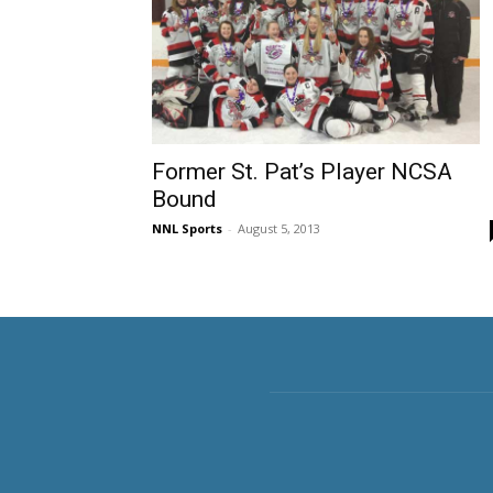
Former St. Pat’s Player NCSA
Bound
NNL Sports
-
August 5, 2013