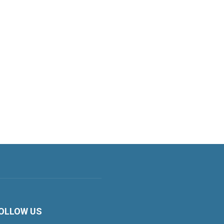
OLLOW US