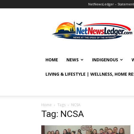
NetNewsLedger – Statement o
NetNewsLedger
HOME
NEWS
INDIGENOUS
LIVING & LIFESTYLE | WELLNESS, HOME R
Home
Tags
NCSA
Tag: NCSA