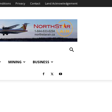
nditions
Privacy
Contact
Land Acknowledgement
MINING
BUSINESS