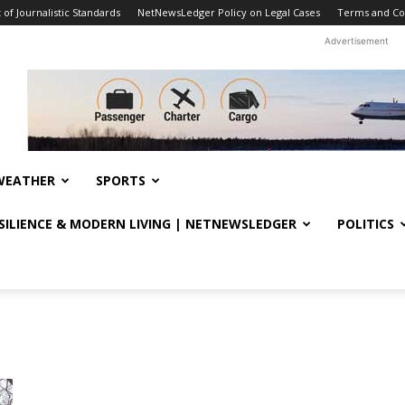
f Journalistic Standards
NetNewsLedger Policy on Legal Cases
Terms and Co
Advertisement
WEATHER
SPORTS
ESILIENCE & MODERN LIVING | NETNEWSLEDGER
POLITICS