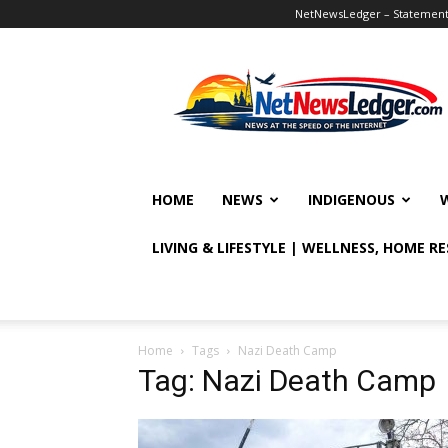
NetNewsLedger – Statement o
NetNewsLedger
HOME
NEWS
INDIGENOUS
LIVING & LIFESTYLE | WELLNESS, HOME R
Home
Tags
Nazi Death Camp
Tag: Nazi Death Camp