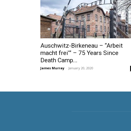
Auschwitz-Birkeneau – “Arbeit
macht frei’” – 75 Years Since
Death Camp...
James Murray
-
January 20, 2020