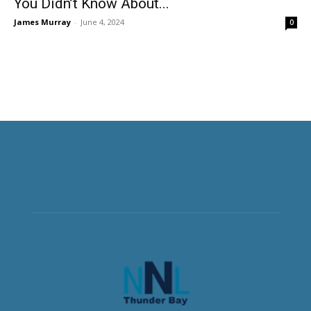
You Didn’t Know About...
James Murray
-
June 4, 2024
0