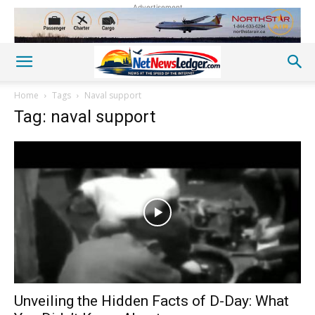
Advertisement
Home
Tags
Naval support
Tag: naval support
Unveiling the Hidden Facts of D-Day: What