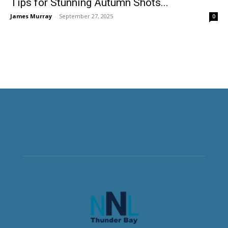
Tips for Stunning Autumn Shots...
James Murray
-
September 27, 2025
0