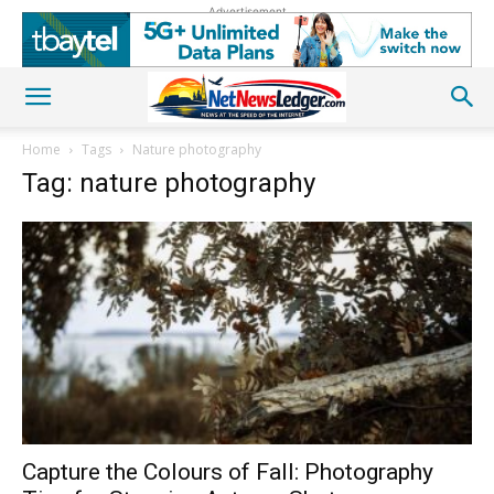
Advertisement
Home
Tags
Nature photography
Tag: nature photography
Capture the Colours of Fall: Photography