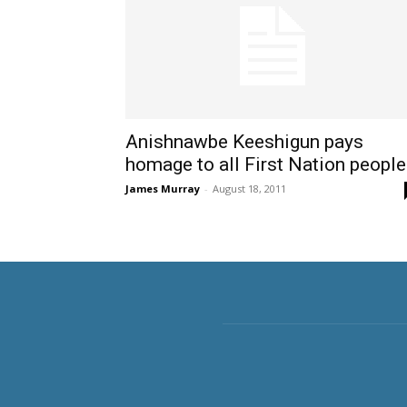
Anishnawbe Keeshigun pays
homage to all First Nation peopl
James Murray
-
August 18, 2011