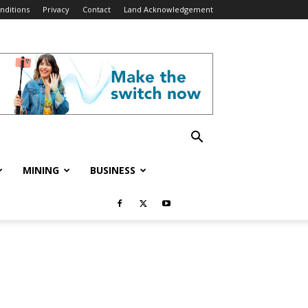
nditions
Privacy
Contact
Land Acknowledgement
MINING
BUSINESS