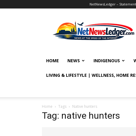
NetNewsLedger – Statement o
NetNewsLedger
HOME
NEWS
INDIGENOUS
LIVING & LIFESTYLE | WELLNESS, HOME R
Home
Tags
Native hunters
Tag: native hunters