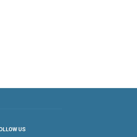
OLLOW US