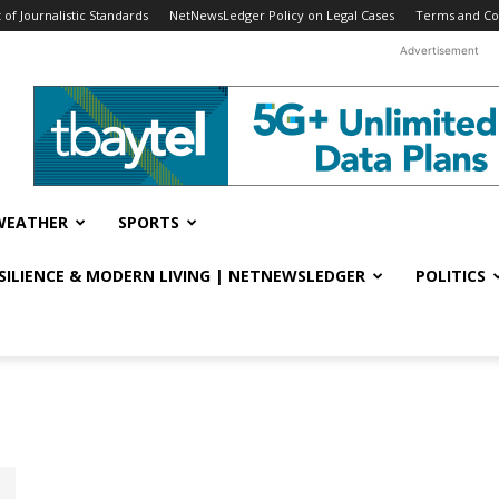
f Journalistic Standards
NetNewsLedger Policy on Legal Cases
Terms and Co
Advertisement
WEATHER
SPORTS
ESILIENCE & MODERN LIVING | NETNEWSLEDGER
POLITICS