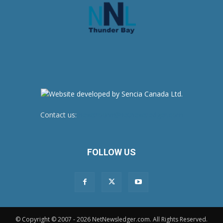
Contact us:
newsroom@netnewsledger.com
FOLLOW US
© Copyright © 2007 - 2026 NetNewsledger.com. All Rights Reserved.