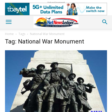
Advertisement
Home
Tags
National War Monument
Tag: National War Monument