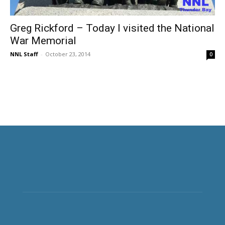
Greg Rickford – Today I visited the National
War Memorial
NNL Staff
-
October 23, 2014
0