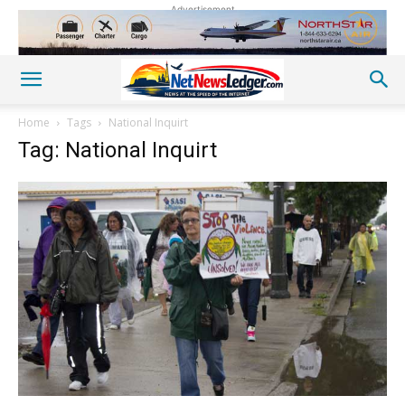
Advertisement
Home
Tags
National Inquirt
Tag: National Inquirt