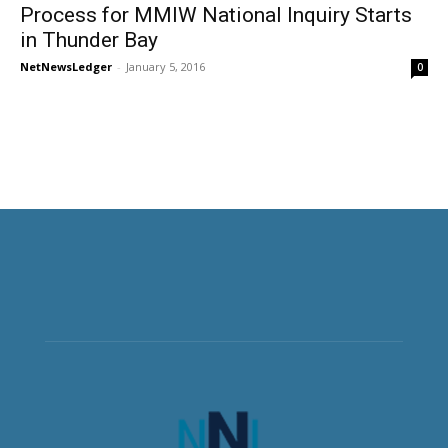
Process for MMIW National Inquiry Starts
in Thunder Bay
NetNewsLedger
-
January 5, 2016
0