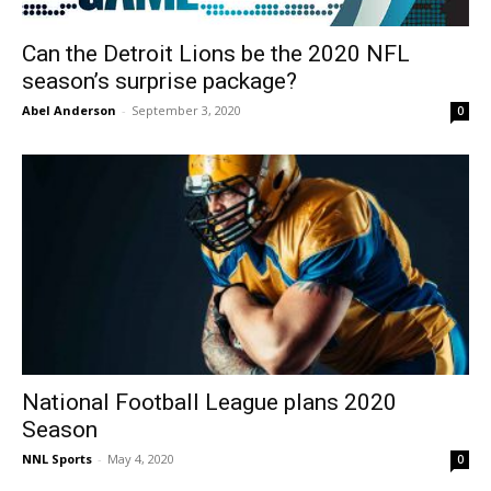
Can the Detroit Lions be the 2020 NFL
season’s surprise package?
Abel Anderson
-
September 3, 2020
0
National Football League plans 2020
Season
NNL Sports
-
May 4, 2020
0