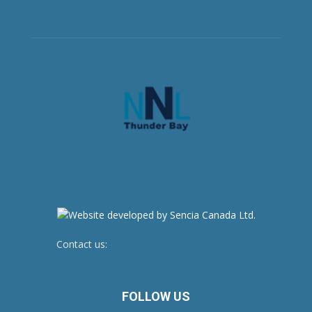
Contact us:
newsroom@netnewsledger.com
FOLLOW US