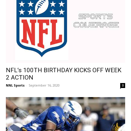
NFL’s 100TH BIRTHDAY KICKS OFF WEEK
2 ACTION
NNL Sports
-
September 16, 2020
0