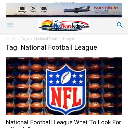
Advertisement
Home
Tags
National Football League
Tag: National Football League
National Football League What To Look For