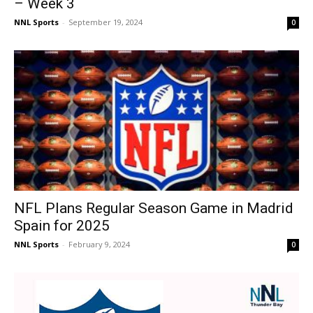
– Week 3
NNL Sports
-
September 19, 2024
0
NFL Plans Regular Season Game in Madrid
Spain for 2025
NNL Sports
-
February 9, 2024
0