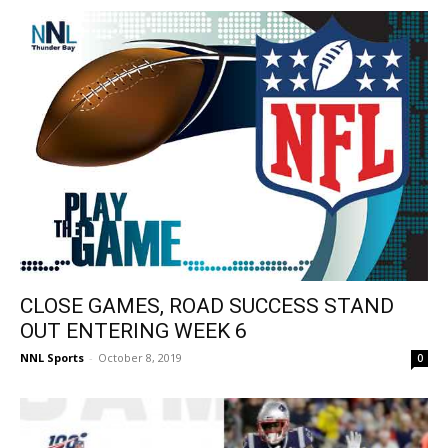
CLOSE GAMES, ROAD SUCCESS STAND
OUT ENTERING WEEK 6
NNL Sports
-
October 8, 2019
0