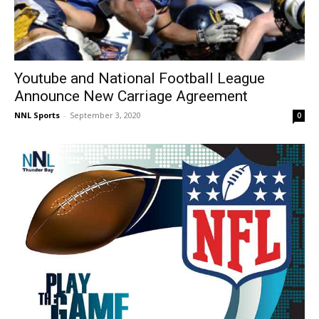
Youtube and National Football League
Announce New Carriage Agreement
NNL Sports
-
September 3, 2020
0