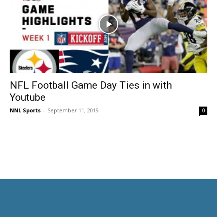
NFL Football Game Day Ties in with
Youtube
NNL Sports
-
September 11, 2019
0