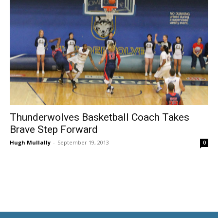
Thunderwolves Basketball Coach Takes
Brave Step Forward
Hugh Mullally
-
September 19, 2013
0