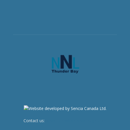
Contact us:
newsroom@netnewsledger.com