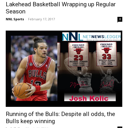
Lakehead Basketball Wrapping up Regular
Season
NNL Sports
-
February 17, 2017
0
Running of the Bulls: Despite all odds, the
Bulls keep winning