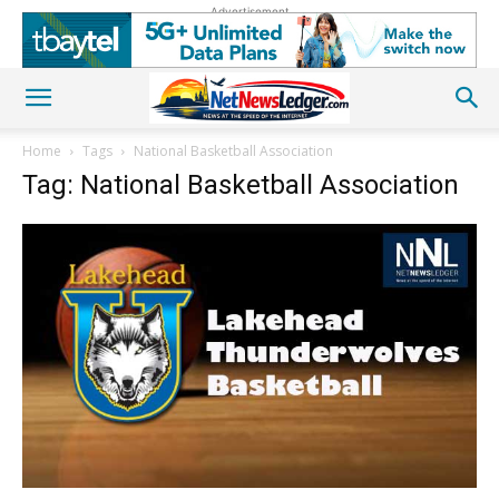
Advertisement
Home
Tags
National Basketball Association
Tag: National Basketball Association