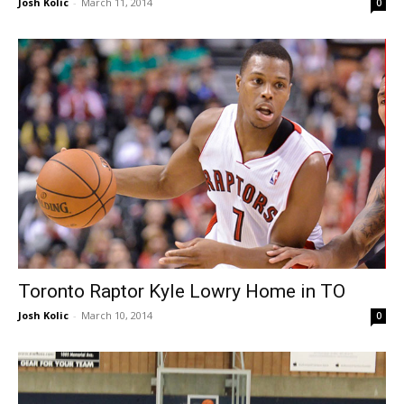
Josh Kolic
-
March 11, 2014
0
Toronto Raptor Kyle Lowry Home in TO
Josh Kolic
-
March 10, 2014
0