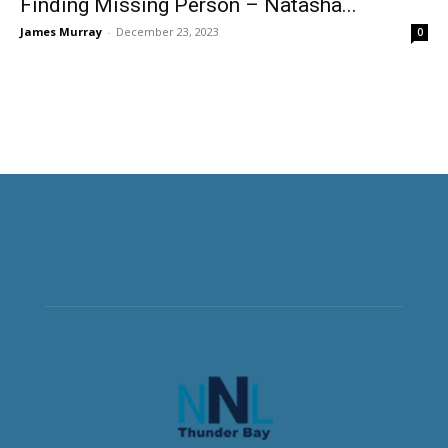
Finding Missing Person – Natasha...
James Murray
-
December 23, 2023
0