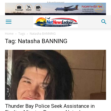
Advertisement
Home
Tags
Natasha BANNING
Tag: Natasha BANNING
Thunder Bay Police Seek Assistance in