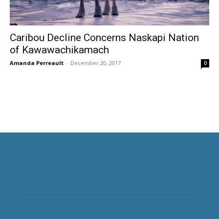
Caribou Decline Concerns Naskapi Nation
of Kawawachikamach
Amanda Perreault
-
December 20, 2017
0