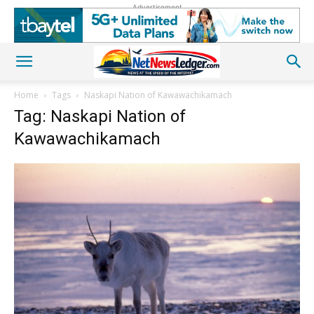
Advertisement
Home
Tags
Naskapi Nation of Kawawachikamach
Tag: Naskapi Nation of
Kawawachikamach