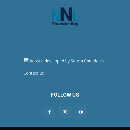
Contact us:
newsroom@netnewsledger.com
FOLLOW US