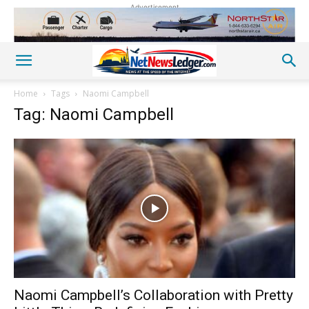
Advertisement
Home
Tags
Naomi Campbell
Tag: Naomi Campbell
Naomi Campbell’s Collaboration with Pretty