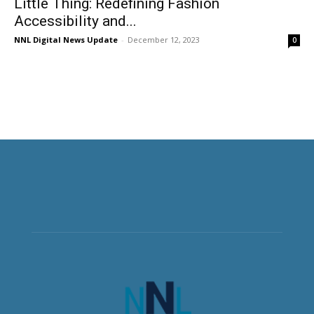
Little Thing: Redefining Fashion
Accessibility and...
NNL Digital News Update
-
December 12, 2023
0