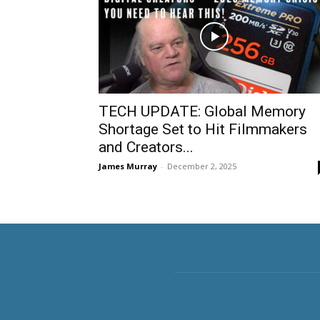
TECH UPDATE: Global Memory
Shortage Set to Hit Filmmakers
and Creators...
James Murray
-
December 2, 2025