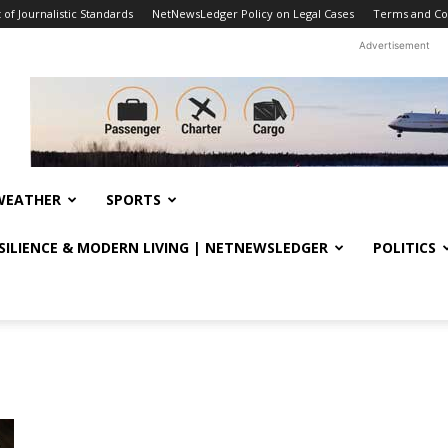
f Journalistic Standards
NetNewsLedger Policy on Legal Cases
Terms and Co
Advertisement
WEATHER
SPORTS
ESILIENCE & MODERN LIVING | NETNEWSLEDGER
POLITICS