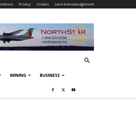
nditions
Privacy
Contact
Land Acknowledgement
MINING
BUSINESS