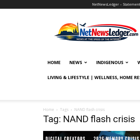
NetNewsLedger – Statement o
NetNewsLedger
HOME
NEWS
INDIGENOUS
LIVING & LIFESTYLE | WELLNESS, HOME R
Home
Tags
NAND flash crisis
Tag: NAND flash crisis