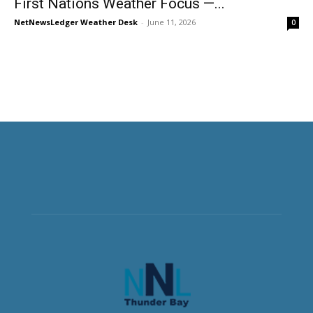
First Nations Weather Focus —...
NetNewsLedger Weather Desk
-
June 11, 2026
0