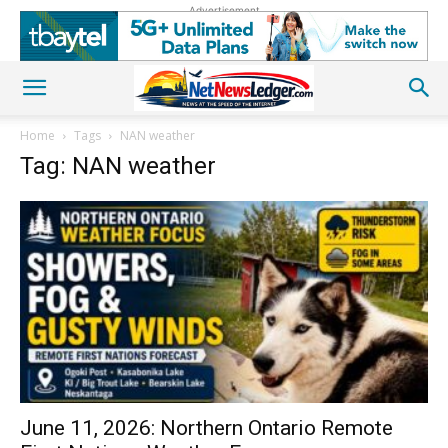
Advertisement
Home
Tags
NAN weather
Tag: NAN weather
June 11, 2026: Northern Ontario Remote