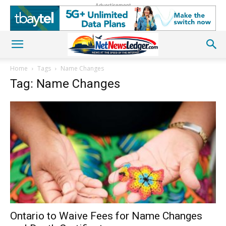
Advertisement
Home
Tags
Name Changes
Tag: Name Changes
Ontario to Waive Fees for Name Changes