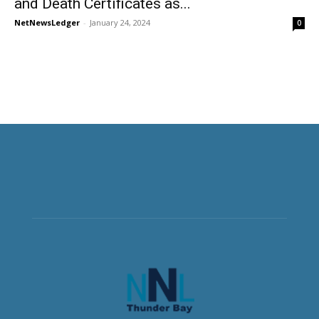
and Death Certificates as...
NetNewsLedger
-
January 24, 2024
0