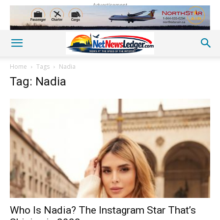
Advertisement
Home
Tags
Nadia
Tag: Nadia
Who Is Nadia? The Instagram Star That’s