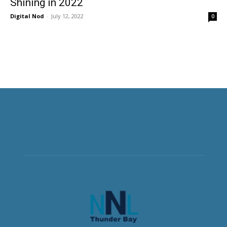
Shining in 2022
Digital Nod
-
July 12, 2022
0