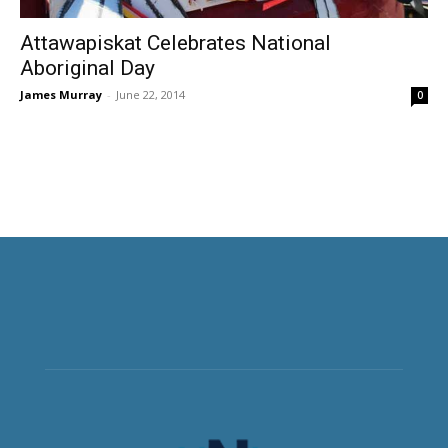
Attawapiskat Celebrates National
Aboriginal Day
James Murray
-
June 22, 2014
0