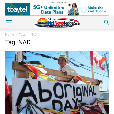
Advertisement
Home
Tags
NAD
Tag: NAD