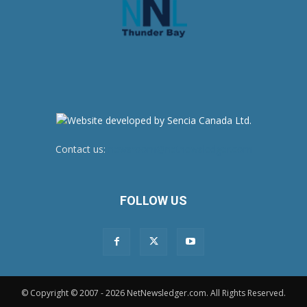
Contact us:
newsroom@netnewsledger.com
FOLLOW US
© Copyright © 2007 - 2026 NetNewsledger.com. All Rights Reserved.