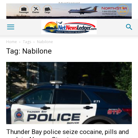
Advertisement
Home
Tags
Nabilone
Tag: Nabilone
Thunder Bay police seize cocaine, pills and