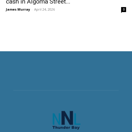
cash in Algoma Street...
James Murray
-
April 24, 2026
0