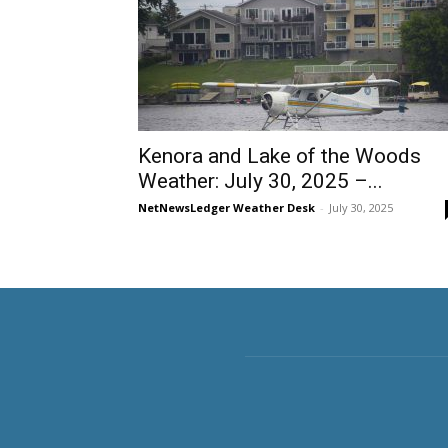
Kenora and Lake of the Woods
Weather: July 30, 2025 –...
NetNewsLedger Weather Desk
-
July 30, 2025