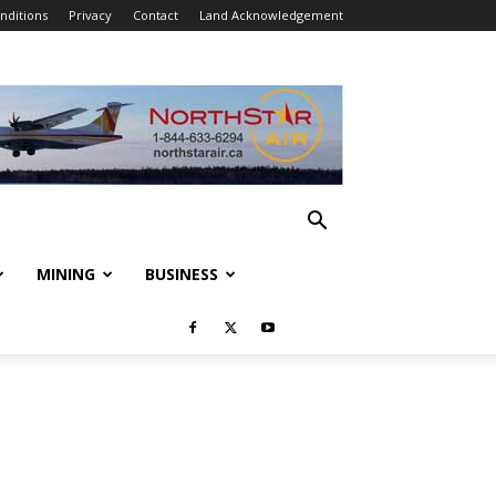
nditions
Privacy
Contact
Land Acknowledgement
MINING
BUSINESS