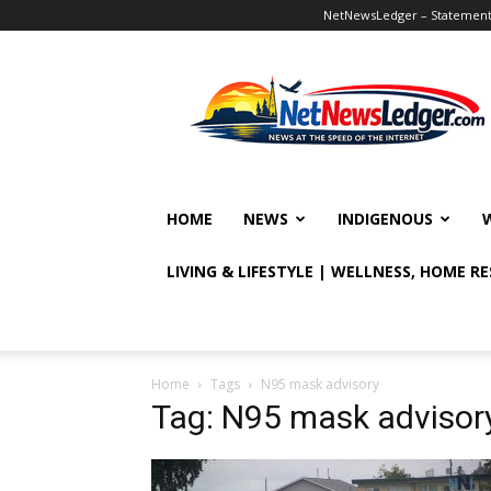
NetNewsLedger – Statement o
NetNewsLedger
HOME
NEWS
INDIGENOUS
LIVING & LIFESTYLE | WELLNESS, HOME R
Home
Tags
N95 mask advisory
Tag: N95 mask advisor