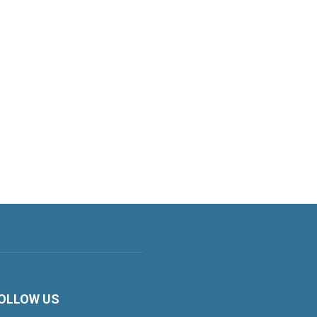
OLLOW US