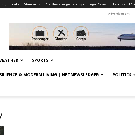
f Journalistic Standards
NetNewsLedger Policy on Legal Cases
Terms and Co
Advertisement
WEATHER
SPORTS
ESILIENCE & MODERN LIVING | NETNEWSLEDGER
POLITICS
y