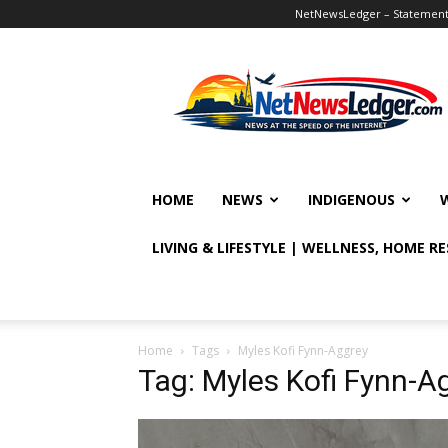
NetNewsLedger – Statement o
NetNewsLedger
HOME
NEWS
INDIGENOUS
LIVING & LIFESTYLE | WELLNESS, HOME R
Home
Tags
Myles Kofi Fynn-Aggrey
Tag: Myles Kofi Fynn-A