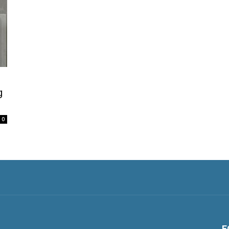
g
0
F