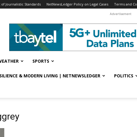
f Journalistic Standards
NetNewsLedger Policy on Legal Cases
Terms and Co
Advertisement
WEATHER
SPORTS
ESILIENCE & MODERN LIVING | NETNEWSLEDGER
POLITICS
ggrey