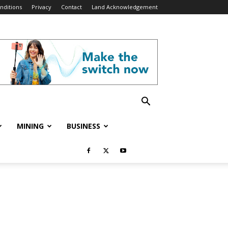
nditions
Privacy
Contact
Land Acknowledgement
MINING
BUSINESS