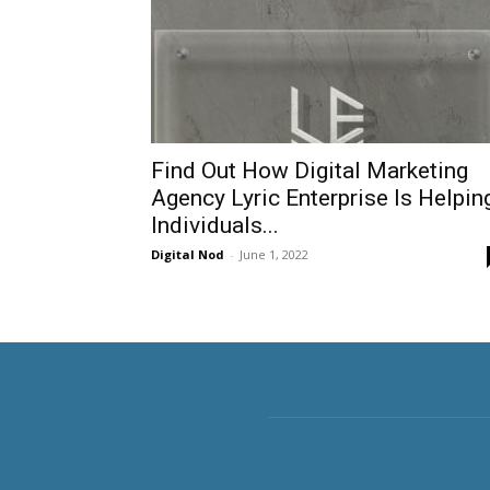
Find Out How Digital Marketing
Agency Lyric Enterprise Is Helpin
Individuals...
Digital Nod
-
June 1, 2022