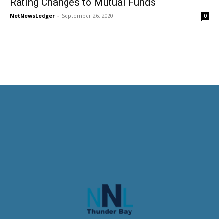
Rating Changes to Mutual Funds
NetNewsLedger
-
September 26, 2020
0