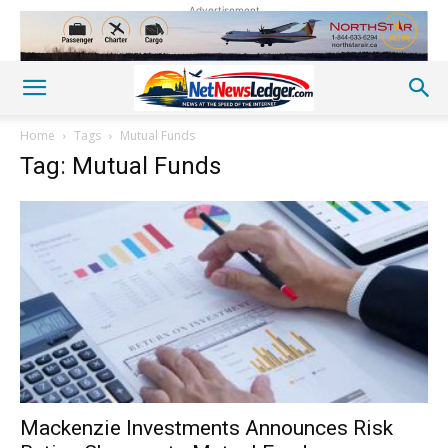
Advertisement
Home
Tags
Mutual Funds
Tag: Mutual Funds
Mackenzie Investments Announces Risk