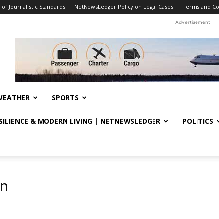
f Journalistic Standards
NetNewsLedger Policy on Legal Cases
Terms and Co
Advertisement
WEATHER
SPORTS
ESILIENCE & MODERN LIVING | NETNEWSLEDGER
POLITICS
on