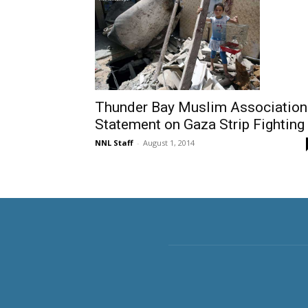
Thunder Bay Muslim Association
Statement on Gaza Strip Fighting
NNL Staff
-
August 1, 2014