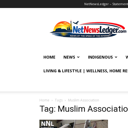
NetNewsLedger – Statement o
NetNewsLedger
HOME
NEWS
INDIGENOUS
LIVING & LIFESTYLE | WELLNESS, HOME R
Home
Tags
Muslim Association
Tag: Muslim Associati