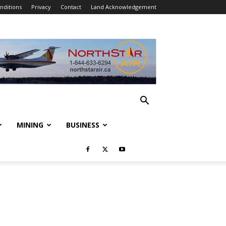
nditions
Privacy
Contact
Land Acknowledgement
MINING
BUSINESS