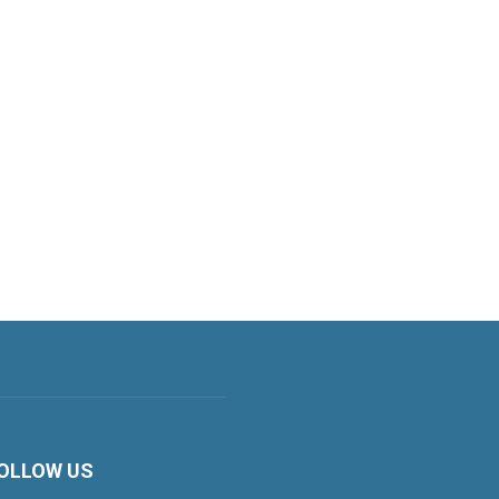
OLLOW US