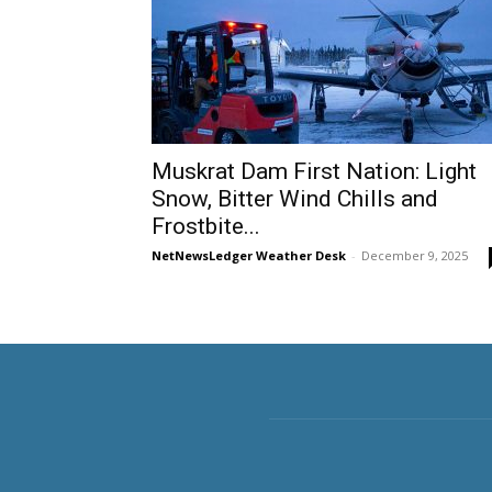
Muskrat Dam First Nation: Light
Snow, Bitter Wind Chills and
Frostbite...
NetNewsLedger Weather Desk
-
December 9, 2025