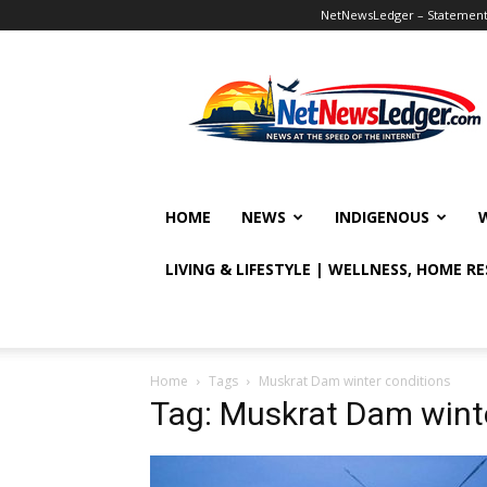
NetNewsLedger – Statement o
NetNewsLedger
HOME
NEWS
INDIGENOUS
LIVING & LIFESTYLE | WELLNESS, HOME R
Home
Tags
Muskrat Dam winter conditions
Tag: Muskrat Dam wint