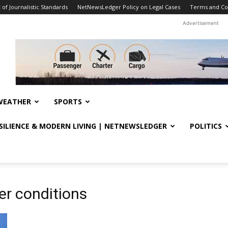
f Journalistic Standards
NetNewsLedger Policy on Legal Cases
Terms and Co
Advertisement
WEATHER
SPORTS
ESILIENCE & MODERN LIVING | NETNEWSLEDGER
POLITICS
er conditions