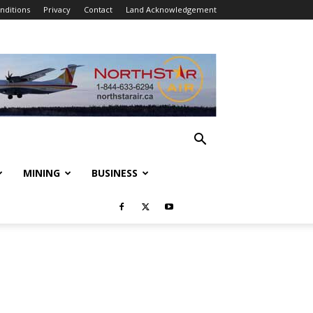
nditions
Privacy
Contact
Land Acknowledgement
MINING
BUSINESS