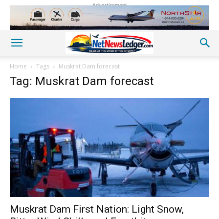
Advertisement
Home
Tags
Muskrat Dam forecast
Tag: Muskrat Dam forecast
Muskrat Dam First Nation: Light Snow,