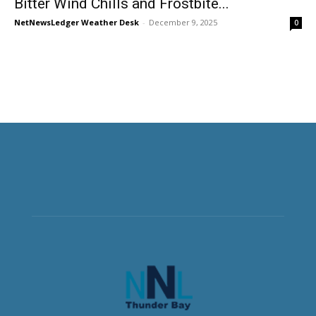
Bitter Wind Chills and Frostbite...
NetNewsLedger Weather Desk
-
December 9, 2025
0