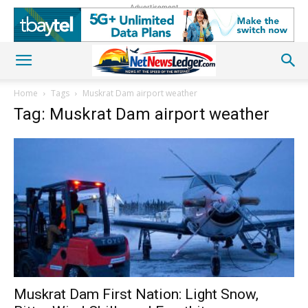
Advertisement
Home
Tags
Muskrat Dam airport weather
Tag: Muskrat Dam airport weather
Muskrat Dam First Nation: Light Snow,