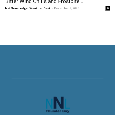
Bitter Wind Chills and Frostbite...
NetNewsLedger Weather Desk
-
December 9, 2025
0