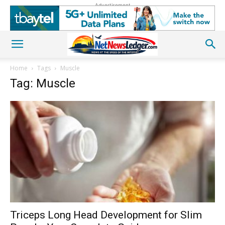
Advertisement
Home
Tags
Muscle
Tag: Muscle
Triceps Long Head Development for Slim