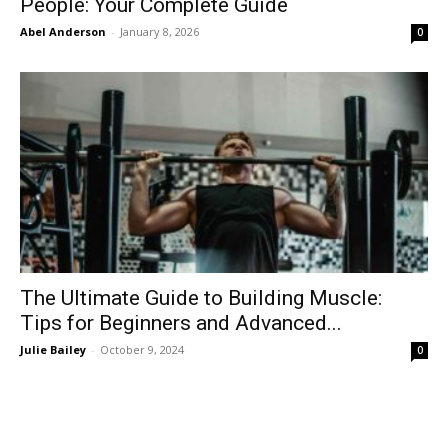
People: Your Complete Guide
Abel Anderson
-
January 8, 2026
0
The Ultimate Guide to Building Muscle:
Tips for Beginners and Advanced...
Julie Bailey
-
October 9, 2024
0