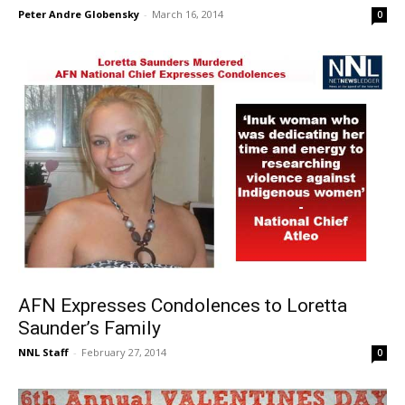
Peter Andre Globensky
-
March 16, 2014
0
AFN Expresses Condolences to Loretta
Saunder’s Family
NNL Staff
-
February 27, 2014
0