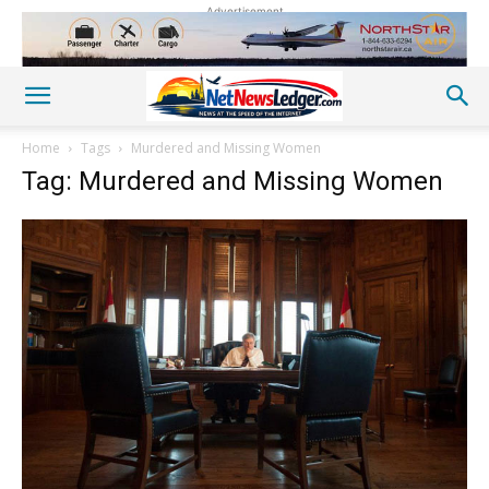
Advertisement
Home
Tags
Murdered and Missing Women
Tag: Murdered and Missing Women