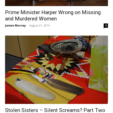
Prime Minister Harper Wrong on Missing
and Murdered Women
James Murray
-
August 21, 2014
0
Stolen Sisters – Silent Screams? Part Two