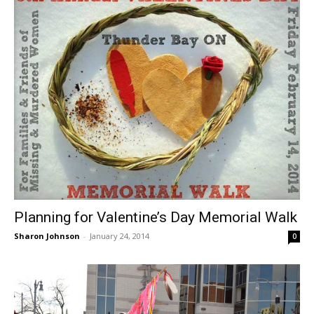
Planning for Valentine’s Day Memorial Walk
Sharon Johnson
-
January 24, 2014
0