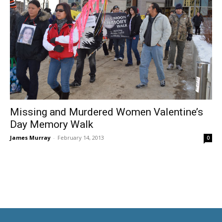
Missing and Murdered Women Valentine’s
Day Memory Walk
James Murray
-
February 14, 2013
0