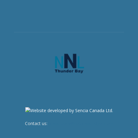
Contact us:
newsroom@netnewsledger.com