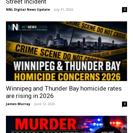
Street Incident
NNL Digital News Update
-
July 31, 2026
0
Winnipeg and Thunder Bay homicide rates
are rising in 2026
James Murray
-
June 12, 2026
0