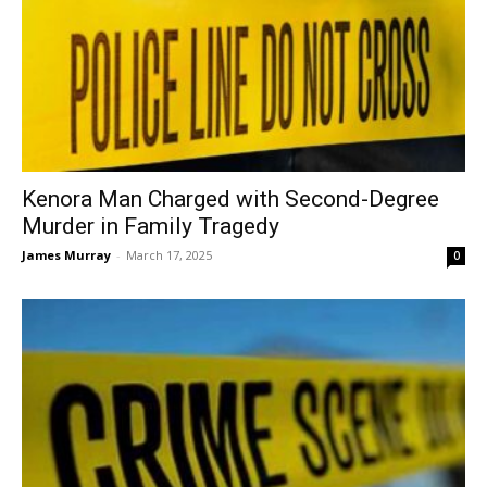
Kenora Man Charged with Second-Degree
Murder in Family Tragedy
James Murray
-
March 17, 2025
0