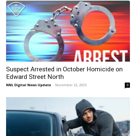
Suspect Arrested in October Homicide on
Edward Street North
NNL Digital News Update
-
November 22, 2025
0