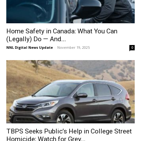
Home Safety in Canada: What You Can
(Legally) Do — And...
NNL Digital News Update
-
November 19, 2025
0
TBPS Seeks Public’s Help in College Street
Homicide; Watch for Grey...