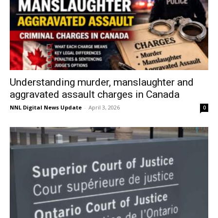
Understanding murder, manslaughter and
aggravated assault charges in Canada
NNL Digital News Update
-
April 3, 2026
0