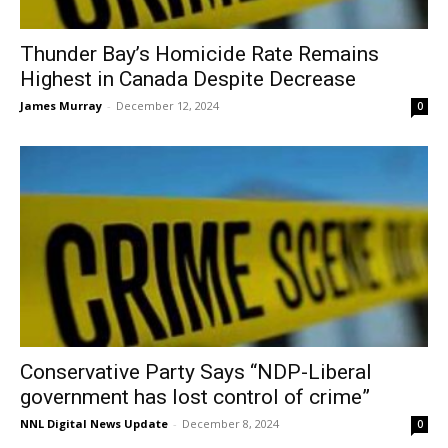
Thunder Bay’s Homicide Rate Remains
Highest in Canada Despite Decrease
James Murray
-
December 12, 2024
0
Conservative Party Says “NDP-Liberal
government has lost control of crime”
NNL Digital News Update
-
December 8, 2024
0