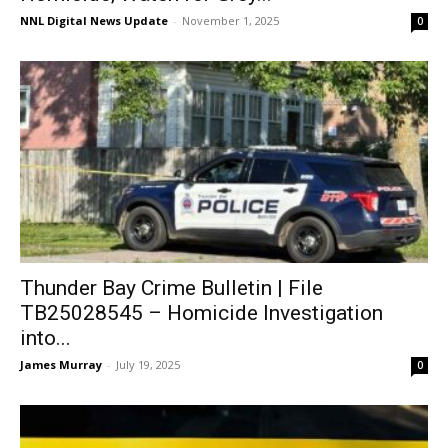
NNL Digital News Update
-
November 1, 2025
0
Thunder Bay Crime Bulletin | File
TB25028545 – Homicide Investigation
into...
James Murray
-
July 19, 2025
0