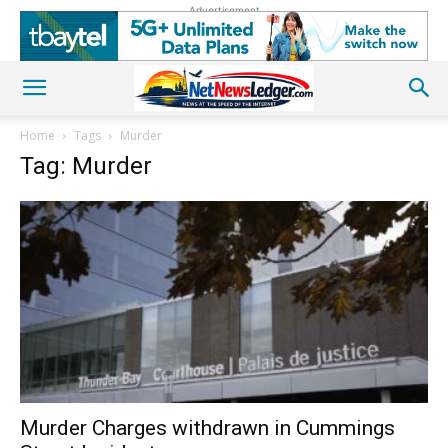
Advertisement
Home
Tags
Murder
Tag: Murder
Murder Charges withdrawn in Cummings