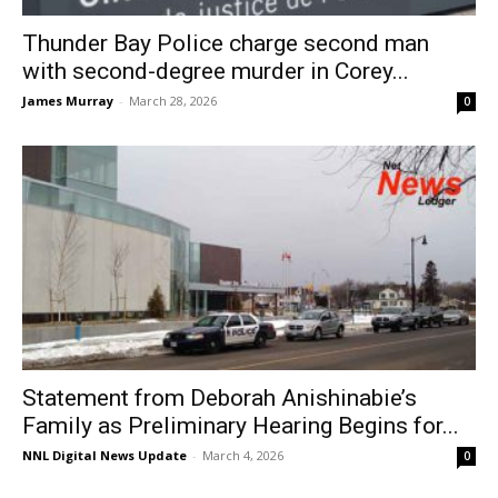
Thunder Bay Police charge second man
with second-degree murder in Corey...
James Murray
-
March 28, 2026
0
Statement from Deborah Anishinabie’s
Family as Preliminary Hearing Begins for...
NNL Digital News Update
-
March 4, 2026
0