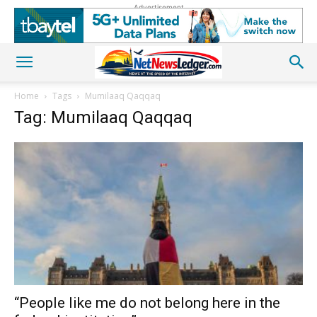
Advertisement
Home
Tags
Mumilaaq Qaqqaq
Tag: Mumilaaq Qaqqaq
“People like me do not belong here in the