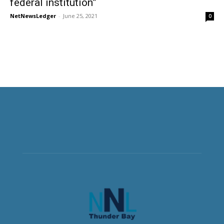
federal institution”
NetNewsLedger
-
June 25, 2021
0