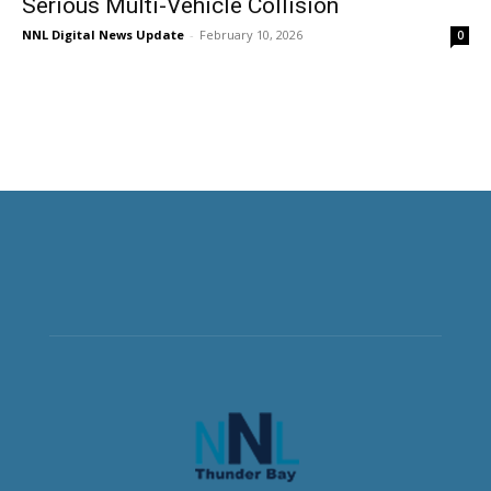
Serious Multi-Vehicle Collision
NNL Digital News Update
-
February 10, 2026
0