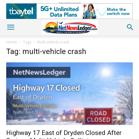
Advertisement
Home
Tags
Multi-vehicle crash
Tag: multi-vehicle crash
Highway 17 East of Dryden Closed After