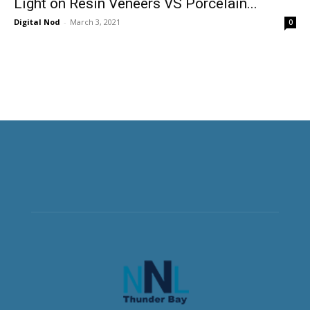
Light on Resin Veneers VS Porcelain...
Digital Nod
-
March 3, 2021
0