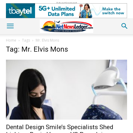
Advertisement
Home
Tags
Mr. Elvis Mons
Tag: Mr. Elvis Mons
Dental Design Smile’s Specialists Shed